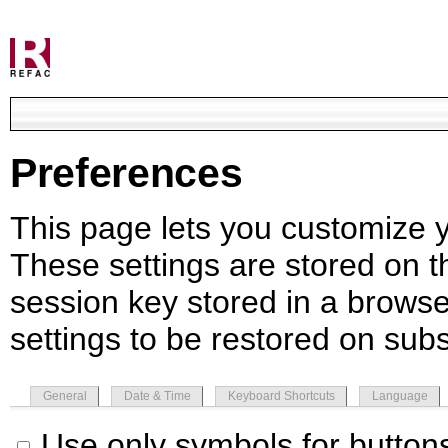
Preferences
This page lets you customize yo
These settings are stored on th
session key stored in a browse
settings to be restored on subs
General
Date & Time
Keyboard Shortcuts
Language
Use only symbols for button