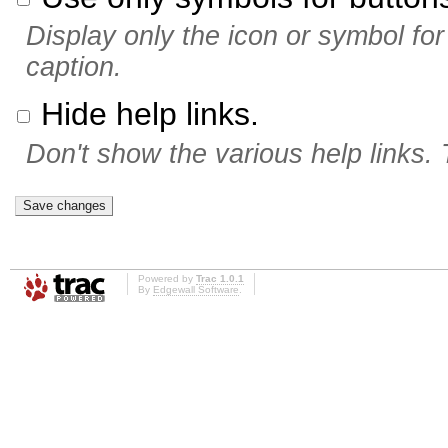
Display only the icon or symbol for 
caption.
Hide help links.
Don't show the various help links. 
Powered by
Trac 1.0.1
By
Edgewall Software
.