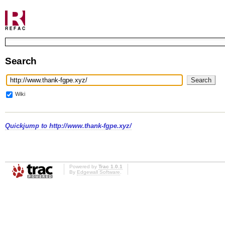
Search
Wiki
Quickjump to
http://www.thank-fgpe.xyz/
Powered by
Trac 1.0.1
By
Edgewall Software
.