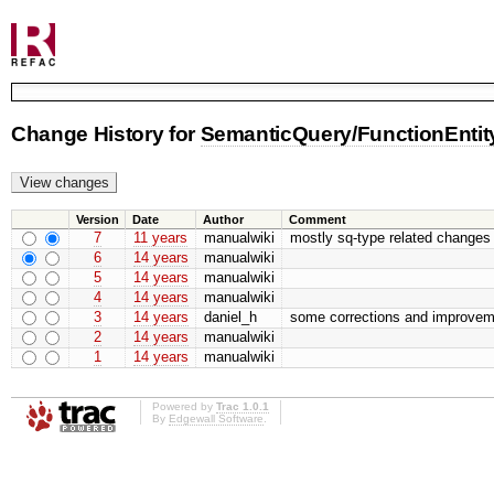
Change History for
SemanticQuery/FunctionEntit
Version
Date
Author
Comment
7
11 years
manualwiki
mostly sq-type related changes
6
14 years
manualwiki
5
14 years
manualwiki
4
14 years
manualwiki
3
14 years
daniel_h
some corrections and improvem
2
14 years
manualwiki
1
14 years
manualwiki
Powered by
Trac 1.0.1
By
Edgewall Software
.