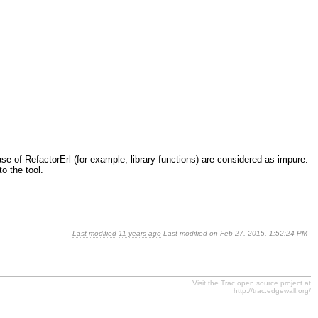
base of RefactorErl (for example, library functions) are considered as impure.
o the tool.
Last modified
11 years ago
Last modified on Feb 27, 2015, 1:52:24 PM
Visit the Trac open source project at
http://trac.edgewall.org/