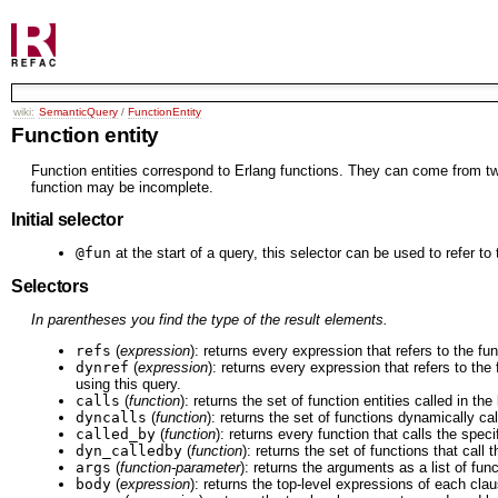
wiki:
SemanticQuery
/
FunctionEntity
Function entity
Function entities correspond to Erlang functions. They can come from two 
function may be incomplete.
Initial selector
@fun
at the start of a query, this selector can be used to refer to
Selectors
In parentheses you find the type of the result elements.
refs
(
expression
): returns every expression that refers to the fu
dynref
(
expression
): returns every expression that refers to the
using this query.
calls
(
function
): returns the set of function entities called in the
dyncalls
(
function
): returns the set of functions dynamically cal
called_by
(
function
): returns every function that calls the speci
dyn_calledby
(
function
): returns the set of functions that call
args
(
function-parameter
): returns the arguments as a list of fun
body
(
expression
): returns the top-level expressions of each cla