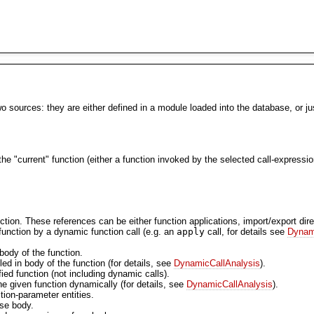
sources: they are either defined in a module loaded into the database, or just
 the "current" function (either a function invoked by the selected call-expressio
nction. These references can be either function applications, import/export dir
 function by a dynamic function call (e.g. an
apply
call, for details see
Dynam
 body of the function.
led in body of the function (for details, see
DynamicCallAnalysis
).
fied function (not including dynamic calls).
 the given function dynamically (for details, see
DynamicCallAnalysis
).
ction-parameter entities.
use body.