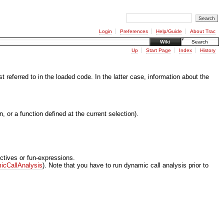
Login
Preferences
Help/Guide
About Trac
Wiki
Search
Up
Start Page
Index
History
 referred to in the loaded code. In the latter case, information about the
n, or a function defined at the current selection).
ectives or fun-expressions.
icCallAnalysis
). Note that you have to run dynamic call analysis prior to