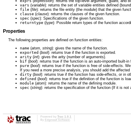
exprs
(
expression
): returns the top-level argument, guard, and 
vars
(
variable
): returns the set of variable entities defined (bound
file
(
file
): returns the file entity (the module) that the given funct
clause
(
clause
): returns the clauses of the given function.
spec
(
spec
): Specifications of the given function.
returntype
(
type
): Possible return types of the function accord
Properties
The following properties are defined on function entities:
name
(
atom, string
): gives the name of the function.
exported
(
bool
): returns true if the function is exported.
arity
(
int
): gives the arity (number of arguments).
bif
(
bool
): returns true if the function is an auto-imported built-in
pure
(
bool
): returns true if the function is free of side-effects.
If you need a more precise analysis, you should add the affected f
dirty
(
bool
): returns true if the function has side-effects, or in o
defined
(
bool
): returns true if the definition of the function is l
module
(
atom
): returns the name of the defining module.
spec
(
string
): returns the specification of the function (If it is no
Powered by
Trac 1.0.1
By
Edgewall Software
.