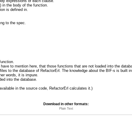
body expressions of each clause.
) in the body of the function.
ion is defined in.
ing to the spec.
 function.
 We have to mention here, that those functions that are not loaded into the data
iles to the database of RefactorErl. The knowledge about the BIF-s is built int
ther words, it is impure.
oaded into the database.
t available in the source code, RefactorErl calculates it.)
Download in other formats:
Plain Text