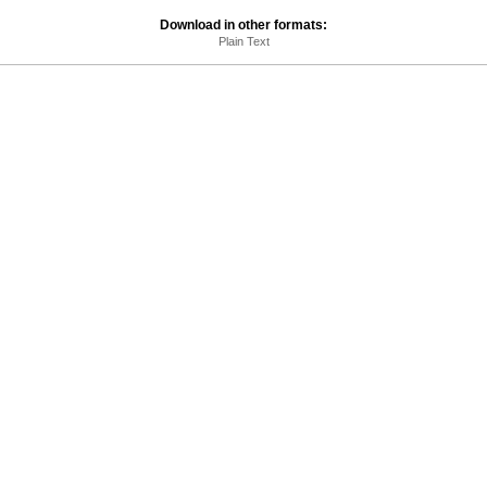
Download in other formats:
Plain Text