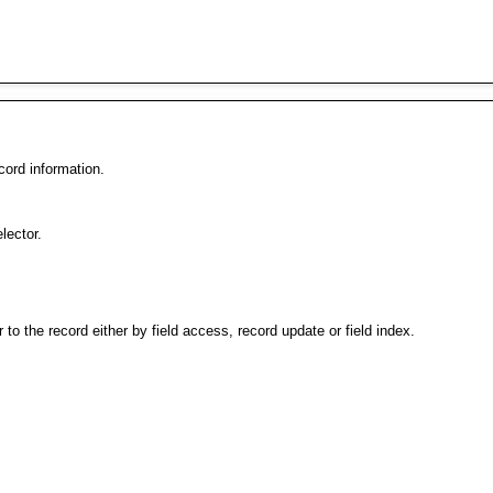
cord information.
lector.
er to the record either by field access, record update or field index.