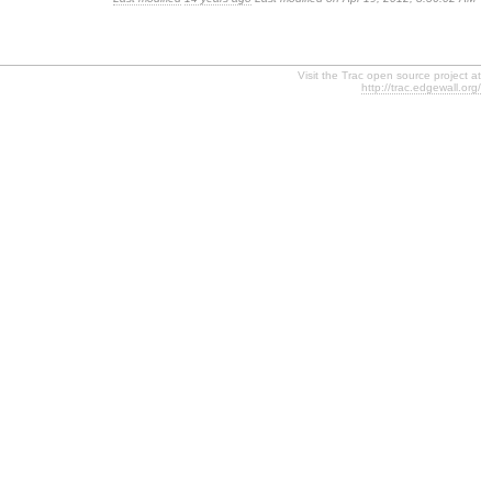
Visit the Trac open source project at
http://trac.edgewall.org/