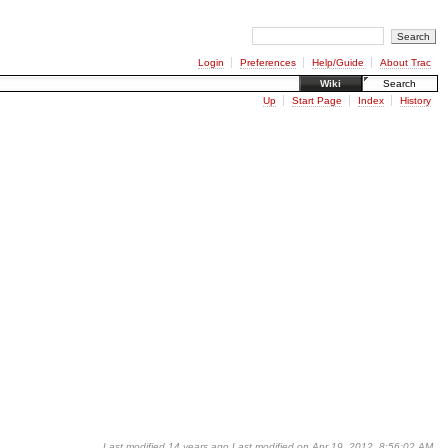
Login
Preferences
Help/Guide
About Trac
Wiki
Search
Up
Start Page
Index
History
Last modified
14 years ago
Last modified on Apr 19, 2012, 8:56:02 AM