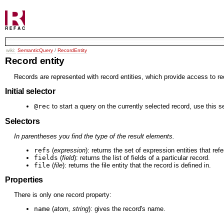
wiki:
SemanticQuery
/
RecordEntity
Record entity
Records are represented with record entities, which provide access to re
Initial selector
@rec
to start a query on the currently selected record, use this se
Selectors
In parentheses you find the type of the result elements.
refs
(
expression
): returns the set of expression entities that ref
fields
(
field
): returns the list of fields of a particular record.
file
(
file
): returns the file entity that the record is defined in.
Properties
There is only one record property:
name
(
atom, string
): gives the record's name.