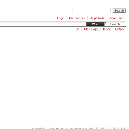
Login
Preferences
Help/Guide
About Trac
Wiki
Search
Up
Start Page
Index
History
Last modified
11 years ago
Last modified on Feb 27, 2015, 1:58:31 PM