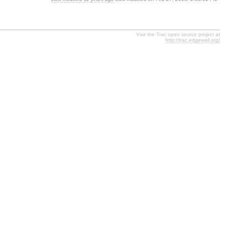
Visit the Trac open source project at
http://trac.edgewall.org/