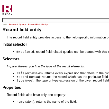
wiki:
SemanticQuery
/
RecordFieldEntity
Record field entity
The record field entity provides access to the field-specific information o
Initial selector
@recfield
: record field related queries can be started with this 
Selectors
In parentheses you find the type of the result elements.
refs
(
expression
): returns every expression that refers to the giv
record
(
record
): returns the record which has the particular field.
type
(
type
): The type or type expression of the given record field
Properties
Record fields also have only one property:
name
(
atom
): returns the name of the field.