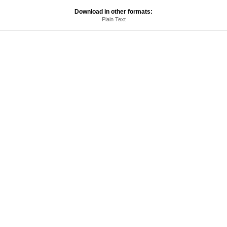
Download in other formats:
Plain Text