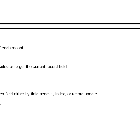
f each record.
selector to get the current record field.
en field either by field access, index, or record update.
.